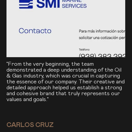
"From the very beginning, the team
demonstrated a deep understanding of the Oil
& Gas industry, which was crucial in capturing
the essence of our company. Their creative and
detailed approach helped us establish a strong
and cohesive brand that truly represents our
values and goals."
CARLOS CRUZ