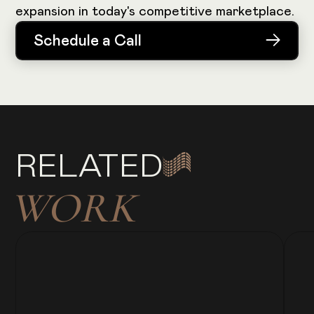
expansion in today's competitive marketplace.
Schedule a Call
Schedule a Call
RELATED
WORK