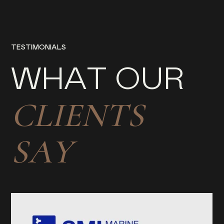
T
E
S
T
I
M
O
N
I
A
L
S
W
H
A
T
O
U
R
C
L
I
E
N
T
S
S
A
Y