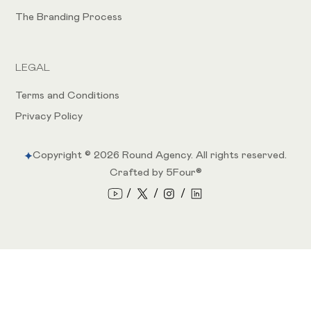
The Branding Process
LEGAL
Terms and Conditions
Privacy Policy
Copyright ©
2026
Round Agency. All rights reserved.
Crafted by 5Four®
/
/
/