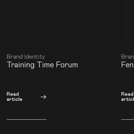
Brand Identity
Bran
Training Time Forum
Fen
Read
Read
article
artic