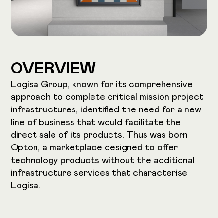
OVERVIEW
Logisa Group, known for its comprehensive
approach to complete critical mission project
infrastructures, identified the need for a new
line of business that would facilitate the
direct sale of its products. Thus was born
Opton, a marketplace designed to offer
technology products without the additional
infrastructure services that characterise
Logisa.