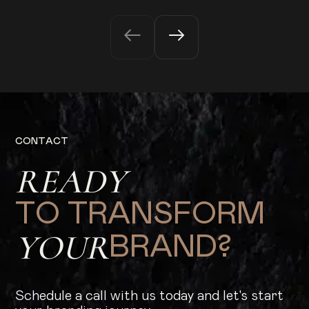
C
O
N
T
A
C
T
R
E
A
D
Y
T
O
T
R
A
N
S
F
O
R
M
Y
O
U
R
B
R
A
N
D
?
Schedule a call with us today and let's start