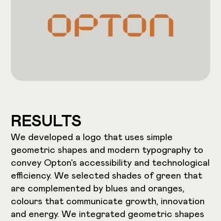
RESULTS
We developed a logo that uses simple
geometric shapes and modern typography to
convey Opton's accessibility and technological
efficiency. We selected shades of green that
are complemented by blues and oranges,
colours that communicate growth, innovation
and energy. We integrated geometric shapes