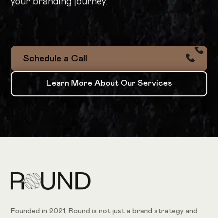
your branding journey.
Schedule a Call
Schedule a Call
Learn More About Our Services
Learn More About Our Services
Founded in 2021, Round is not just a brand strategy and