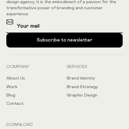
design agency; it is the embodiment of a passion for the
transformative power of branding and customer
experience.
COMPANY
SERVICES
About Us
Brand Identity
Work
Brand Strategy
Blog
Graphic Design
Contact
DOWNLOAD