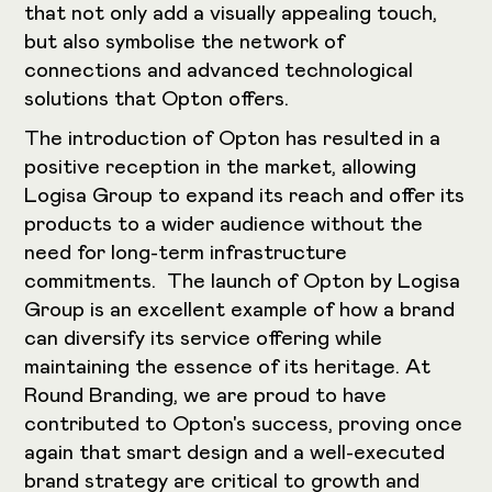
that not only add a visually appealing touch,
but also symbolise the network of
connections and advanced technological
solutions that Opton offers.
The introduction of Opton has resulted in a
positive reception in the market, allowing
Logisa Group to expand its reach and offer its
products to a wider audience without the
need for long-term infrastructure
commitments. The launch of Opton by Logisa
Group is an excellent example of how a brand
can diversify its service offering while
maintaining the essence of its heritage. At
Round Branding, we are proud to have
contributed to Opton's success, proving once
again that smart design and a well-executed
brand strategy are critical to growth and