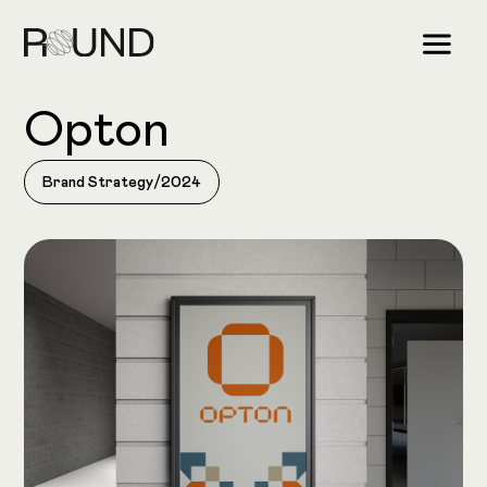
Opton
Brand Strategy
/
2024